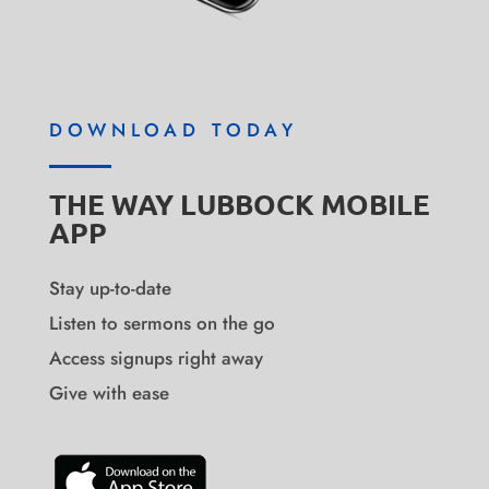
DOWNLOAD TODAY
THE WAY LUBBOCK MOBILE
APP
Stay up-to-date
Listen to sermons on the go
Access signups right away
Give with ease