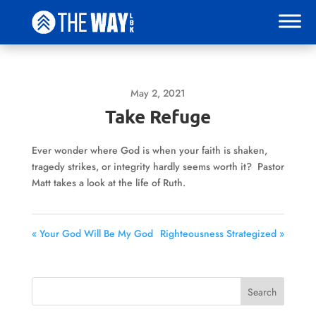
May 2, 2021
Take Refuge
Ever wonder where God is when your faith is shaken,
tragedy strikes, or integrity hardly seems worth it? Pastor
Matt takes a look at the life of Ruth.
« Your God Will Be My God
Righteousness Strategized »