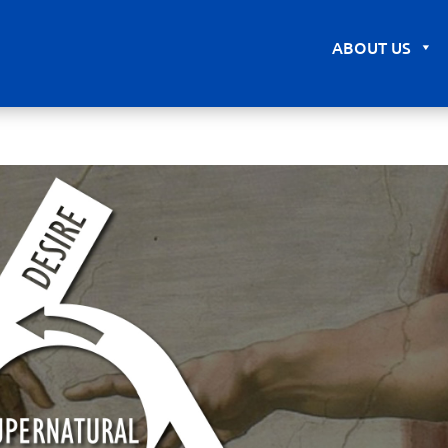
ABOUT US