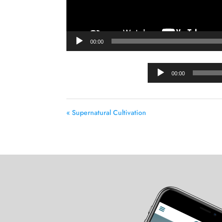
00:00
00:00
« Supernatural Cultivation