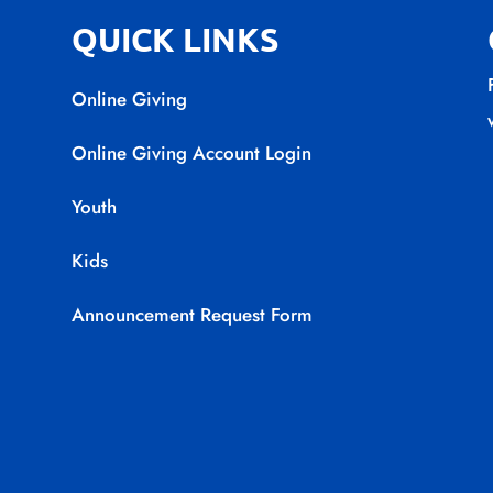
QUICK LINKS
Online Giving
Online Giving Account Login
Youth
Kids
Announcement Request Form