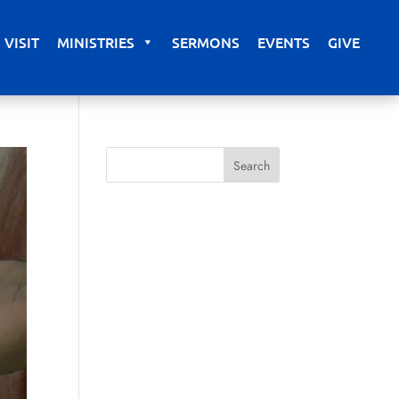
VISIT
MINISTRIES
SERMONS
EVENTS
GIVE