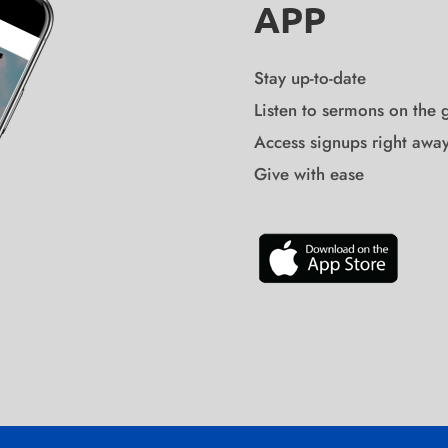
APP
Stay up-to-date
Listen to sermons on the 
Access signups right awa
Give with ease