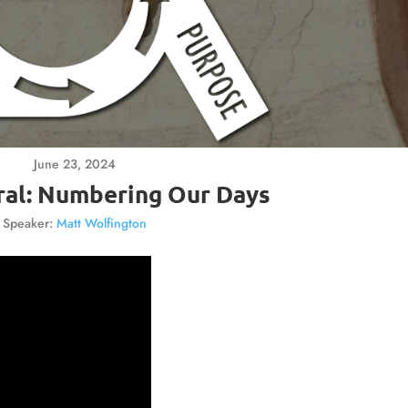
June 23, 2024
ral: Numbering Our Days
Speaker:
Matt Wolfington
Video
Player