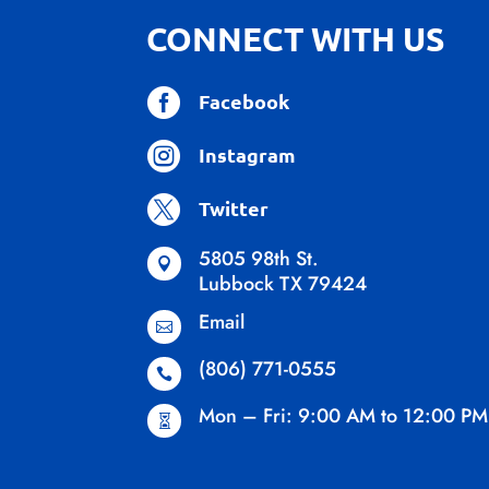
CONNECT WITH US

Facebook

Instagram

Twitter
5805 98th St.

Lubbock TX 79424
Email

(806) 771-0555

Mon – Fri: 9:00 AM to 12:00 PM
