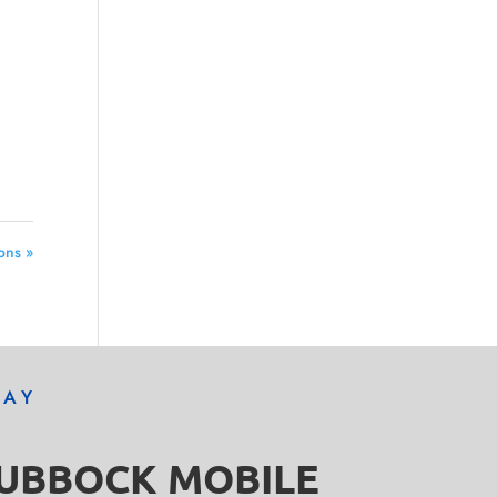
ons »
DAY
LUBBOCK MOBILE