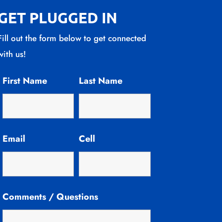
GET PLUGGED IN
Fill out the form below to get connected
with us!
First Name
Last Name
Email
Cell
Comments / Questions