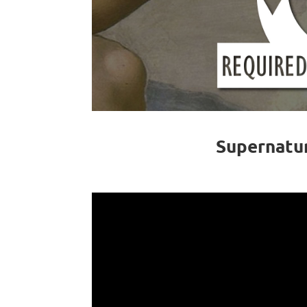
Supernatu