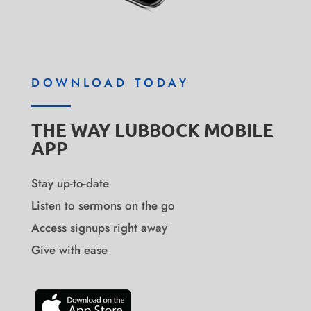
DOWNLOAD TODAY
THE WAY LUBBOCK MOBILE
APP
Stay up-to-date
Listen to sermons on the go
Access signups right away
Give with ease