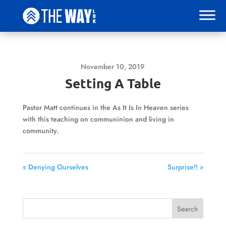
November 10, 2019
Setting A Table
Pastor Matt continues in the As It Is In Heaven series
with this teaching on communinion and living in
community.
« Denying Ourselves
Surprise!! »