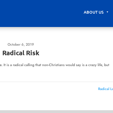
ABOUT US
October 6, 2019
Radical Risk
. It is a radical calling that non-Christians would say is a crazy life, but
Radical L