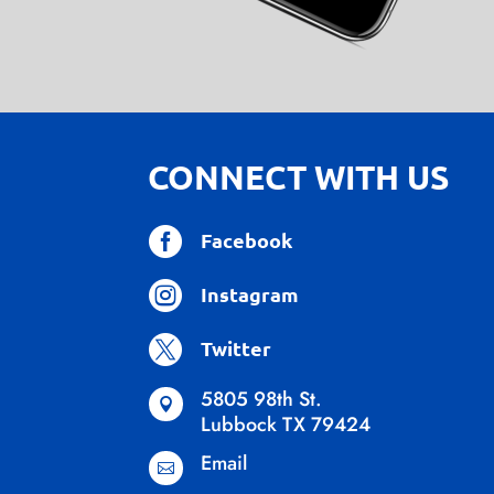
CONNECT WITH US

Facebook

Instagram

Twitter
5805 98th St.

Lubbock TX 79424
Email
