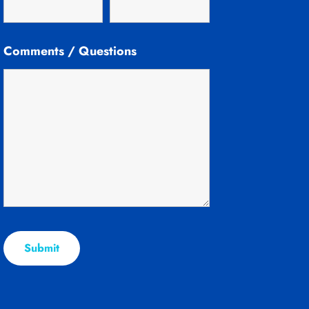
Comments / Questions