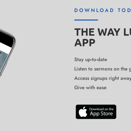
DOWNLOAD TO
THE WAY 
APP
Stay up-to-date
Listen to sermons on the 
Access signups right awa
Give with ease