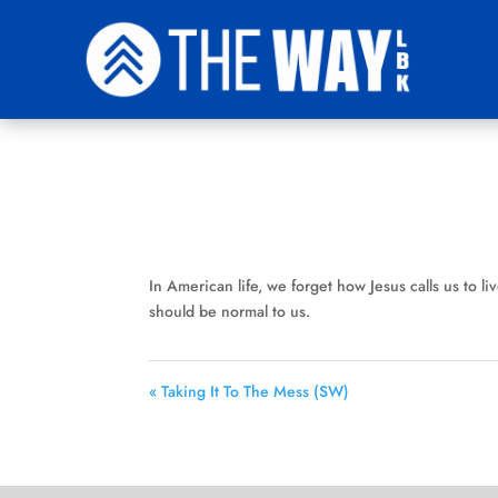
In American life, we forget how Jesus calls us to live
should be normal to us.
« Taking It To The Mess (SW)