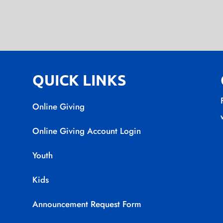
QUICK LINKS
Online Giving
Online Giving Account Login
Youth
Kids
Announcement Request Form