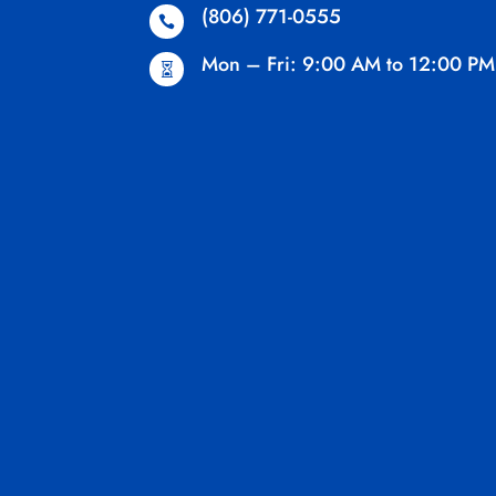
(806) 771-0555

Mon – Fri: 9:00 AM to 12:00 PM
