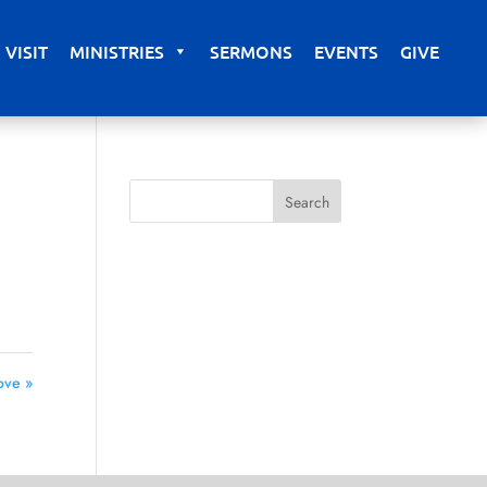
VISIT
MINISTRIES
SERMONS
EVENTS
GIVE
ove »