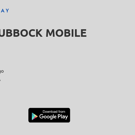
DAY
LUBBOCK MOBILE
go
y