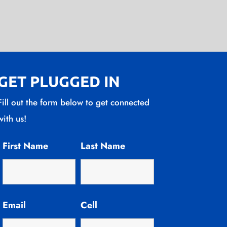
GET PLUGGED IN
Fill out the form below to get connected
with us!
First Name
Last Name
Email
Cell