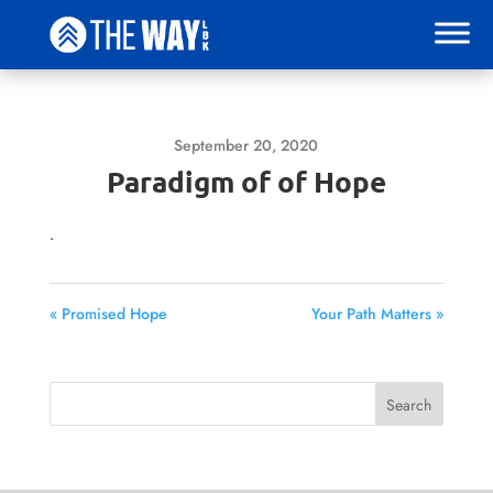
September 20, 2020
Paradigm of of Hope
.
« Promised Hope
Your Path Matters »