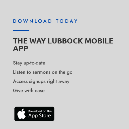
DOWNLOAD TODAY
THE WAY LUBBOCK MOBILE
APP
Stay up-to-date
Listen to sermons on the go
Access signups right away
Give with ease