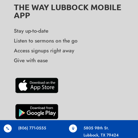
THE WAY LUBBOCK MOBILE
APP
Stay up-to-date
Listen to sermons on the go
Access signups right away
Give with ease
(806) 771-0555
5805 98th St.


Lubbock, TX 79424