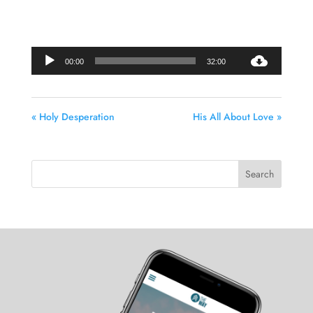
Audio
00:00
32:00
Player
« Holy Desperation
His All About Love »