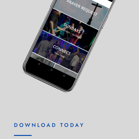
DOWNLOAD TODAY