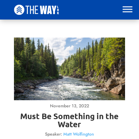
November 13, 2022
Must Be Something in the
Water
Speaker:
Matt Wolfington