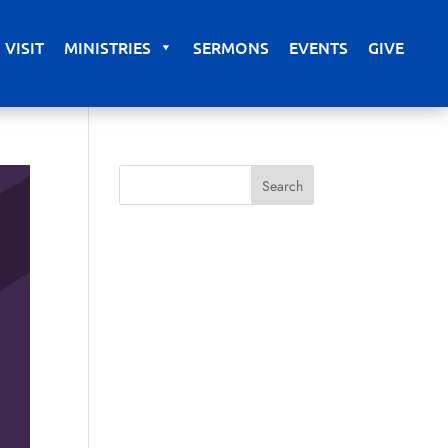
VISIT
MINISTRIES
SERMONS
EVENTS
GIVE