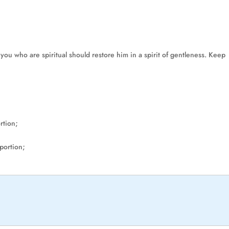
 you who are spiritual should restore him in a spirit of gentleness. Keep
rtion;
 portion;