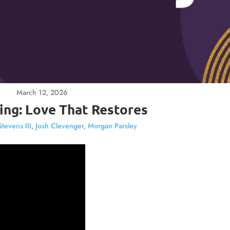
March 12, 2026
ing: Love That Restores
Stevens III
,
Josh Clevenger
,
Morgan Parsley
Video
Player