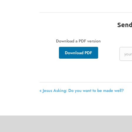
Send
Download a PDF version
Download PDF
« Jesus Asking: Do you want to be made well?