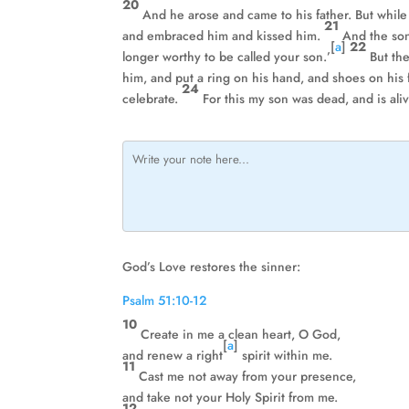
20
And he arose and came to his father. But while 
21
and embraced him and kissed him.
And the son
[
a
]
22
longer worthy to be called your son.’
But the
him, and put a ring on his hand, and shoes on his 
24
celebrate.
For this my son was dead, and is ali
God’s Love restores the sinner:
Psalm 51:10-12
10
Create in me a clean heart, O God,
[
a
]
and renew a right
spirit within me.
11
Cast me not away from your presence,
and take not your Holy Spirit from me.
12