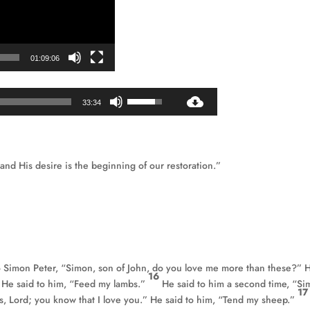
01:09:06
Audio
Use
33:34
Player
Up/Down
Arrow
keys
to
 and His desire is the beginning of our restoration.”
increase
or
decrease
volume.
to Simon Peter, “Simon, son of John, do you love me more than these?” 
16
.” He said to him, “Feed my lambs.”
He said to him a second time, “Si
1
s, Lord; you know that I love you.” He said to him, “Tend my sheep.”