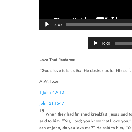
00:00
00:00
Love That Restores:
“God’s love tells us that He desires us for Himself,
A.W. Tozer
1 John 4:9-10
John 21:15-17
15
When they had finished breakfast, Jesus said 
said to him, “Yes, Lord; you know that I love you
son of John, do you love me?” He said to him, “Ye