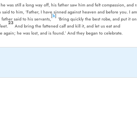
he was still a long way off, his father saw him and felt compassion, and 
 said to him, ‘Father, I have sinned against heaven and before you. I a
[
b
]
 father said to his servants,
‘Bring quickly the best robe, and put it on
23
feet.
And bring the fattened calf and kill it, and let us eat and
ve again; he was lost, and is found.’ And they began to celebrate.