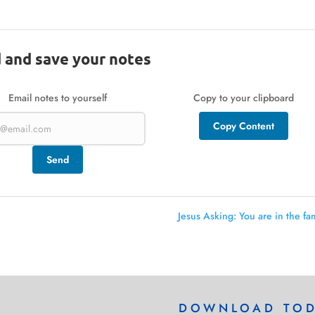
 and save your notes
Email notes to yourself
Copy to your clipboard
Copy Content
Send
Jesus Asking: You are in the fam
DOWNLOAD TO