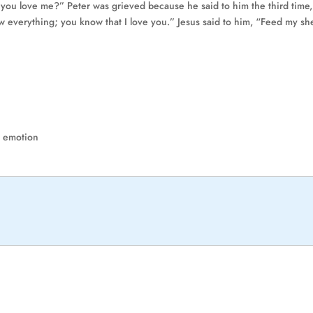
o you love me?” Peter was grieved because he said to him the third time
 everything; you know that I love you.” Jesus said to him, “Feed my sh
t emotion