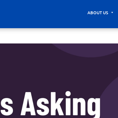
ABOUT US