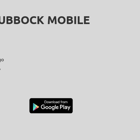
LUBBOCK MOBILE
go
y