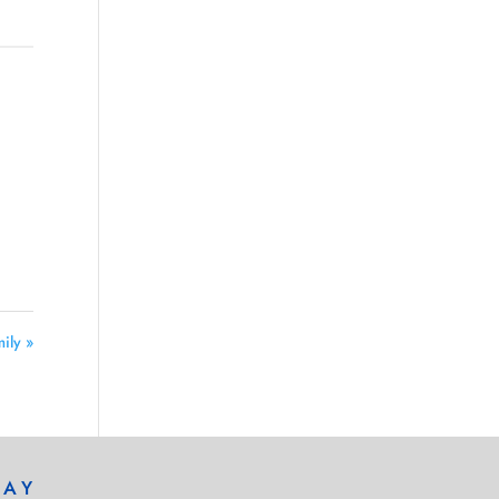
ily »
DAY