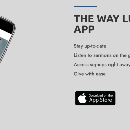
THE WAY 
APP
Stay up-to-date
Listen to sermons on the 
Access signups right awa
Give with ease