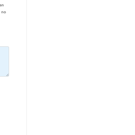
ran
m no