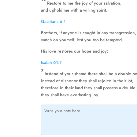
Restore to me the joy of your salvation,
and uphold me with a willing spirit.
Galatians 6:1
Brothers, if anyone is caught in any transgression,
watch on yourself, lest you too be tempted.
His love restores our hope and joy:
Isaiah 61:7
7
Instead of your shame there shall be a double po
instead of dishonor they shall rejoice in their lot;
therefore in their land they shall possess a double
they shall have everlasting joy.