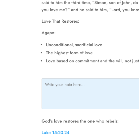
said to him the third time, “Simon, son of John, d
you love me?” and he said to him, “Lord, you know
Love That Restores:
Agape:
Unconditional, sacrificial love
The highest form of love
Love based on commitment and the will, not jus
God’s love restores the one who rebels:
Luke 15:20-24