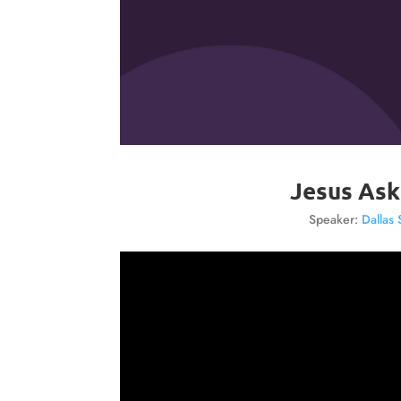
Jesus Ask
Speaker:
Dallas 