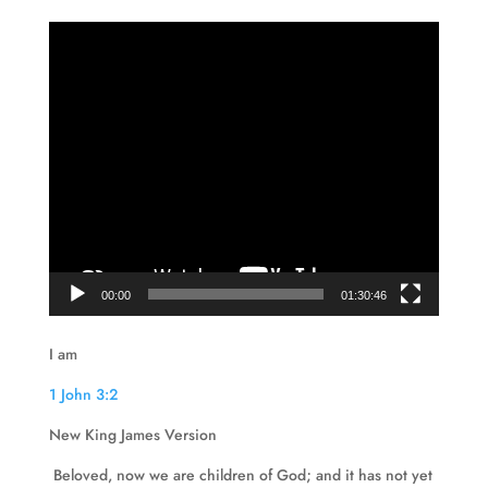
Video
Player
00:00
01:30:46
I am
1 John 3:2
New King James Version
Beloved, now we are children of God; and it has not yet