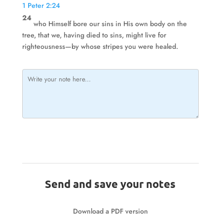
1 Peter 2:24
24
who Himself bore our sins in His own body on the
tree, that we, having died to sins, might live for
righteousness—by whose stripes you were healed.
Send and save your notes
Download a PDF version