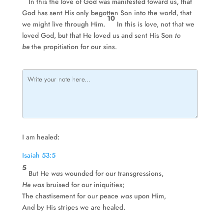
In this the love of God was manifested toward us, that
God has sent His only begotten Son into the world, that
10
we might live through Him.
In this is love, not that we
loved God, but that He loved us and sent His Son
to
be
the propitiation for our sins.
I am healed:
Isaiah 53:5
5
But He
was
wounded for our transgressions,
He was
bruised for our iniquities;
The chastisement for our peace
was
upon Him,
And by His stripes we are healed.