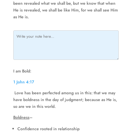
been revealed what we shall be, but we know that when
He is revealed, we shall be like Him, for we shall see Him
as He is.
I am Bold:
1 John 4:17
Love has been perfected among us in this: that we may
have boldness in the day of judgment; because as He is,
so are we in this world.
Boldness
–
Confidence rooted in relationship