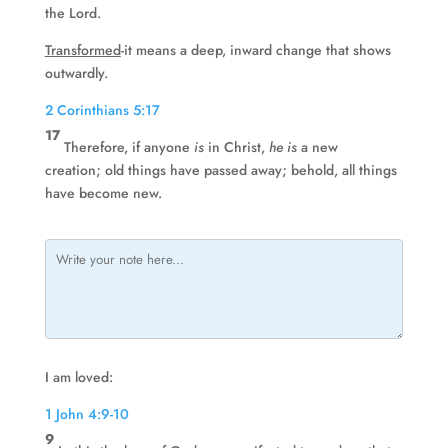
the Lord.
Transformed
-it means a deep, inward change that shows
outwardly.
2 Corinthians 5:17
17
Therefore, if anyone
is
in Christ,
he is
a new
creation; old things have passed away; behold, all things
have become new.
I am loved:
1 John 4:9-10
9