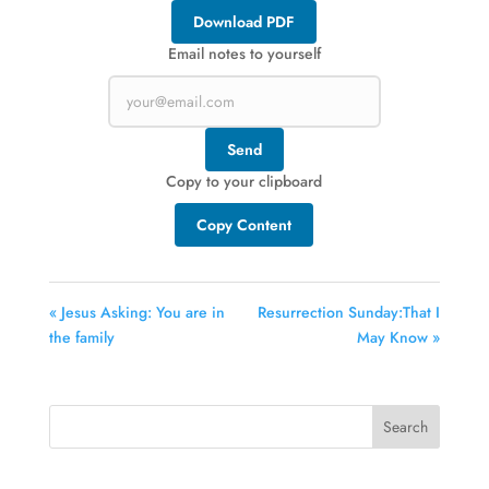
Download PDF
Email notes to yourself
Send
Copy to your clipboard
Copy Content
« Jesus Asking: You are in
Resurrection Sunday:That I
the family
May Know »