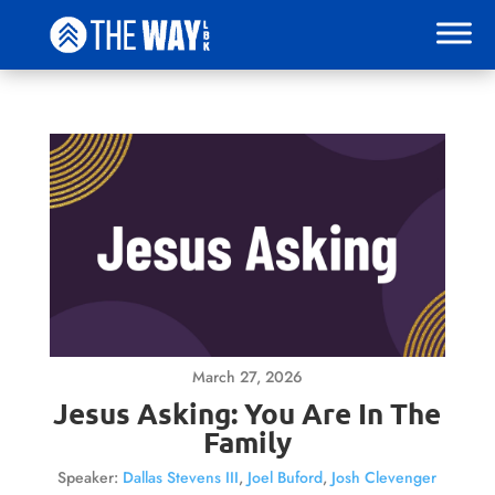
March 27, 2026
Jesus Asking: You Are In The
Family
Speaker:
Dallas Stevens III
,
Joel Buford
,
Josh Clevenger