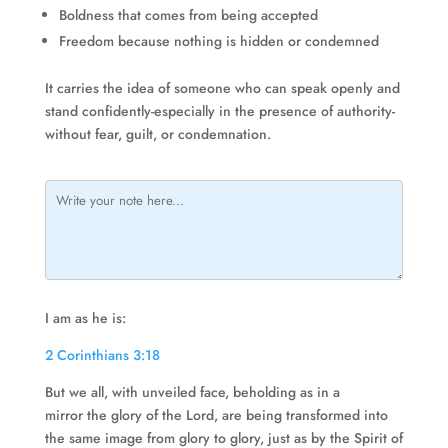
Boldness that comes from being accepted
Freedom because nothing is hidden or condemned
It carries the idea of someone who can speak openly and
stand confidently-especially in the presence of authority-
without fear, guilt, or condemnation.
I am as he is:
2 Corinthians 3:18
But we all, with unveiled face, beholding as in a
mirror the glory of the Lord, are being transformed into
the same image from glory to glory, just as by the Spirit of