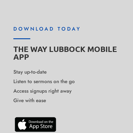
DOWNLOAD TODAY
THE WAY LUBBOCK MOBILE
APP
Stay up-to-date
Listen to sermons on the go
Access signups right away
Give with ease