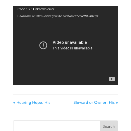
Video
Code 150: Unknown error.
Player
Download File: https://www.youtube.com/watch?v=WWRJaI4crpk
« Hearing Hope: His
Steward or Owner: His »