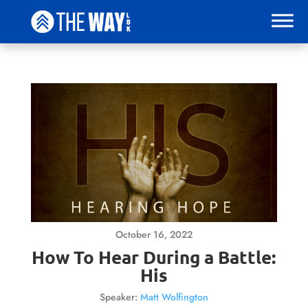
October 16, 2022
How To Hear During a Battle:
His
Speaker:
Matt Wolfington