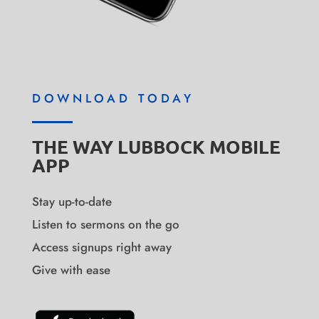
DOWNLOAD TODAY
THE WAY LUBBOCK MOBILE
APP
Stay up-to-date
Listen to sermons on the go
Access signups right away
Give with ease