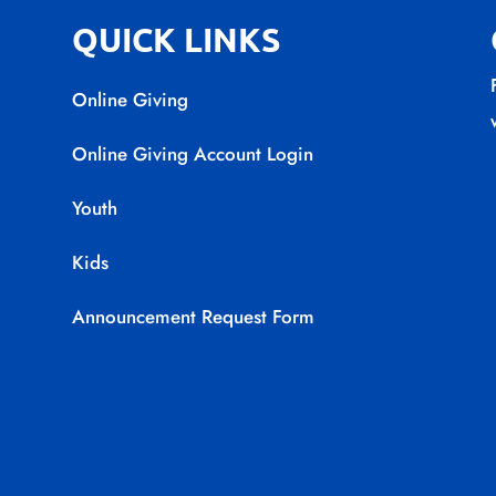
QUICK LINKS
Online Giving
Online Giving Account Login
Youth
Kids
Announcement Request Form