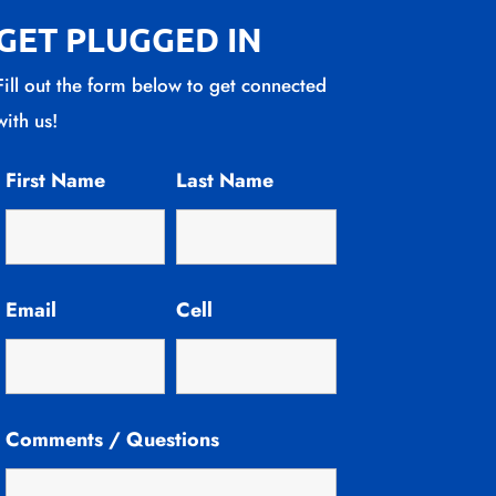
GET PLUGGED IN
Fill out the form below to get connected
with us!
First Name
Last Name
Email
Cell
Comments / Questions