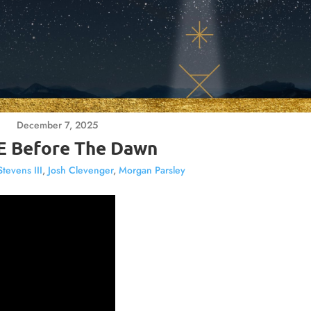
December 7, 2025
 Before The Dawn
Stevens III
,
Josh Clevenger
,
Morgan Parsley
Video
Player