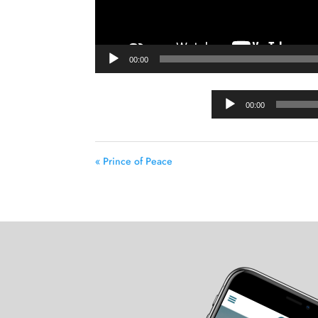
00:00
00:00
« Prince of Peace