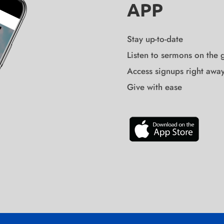
APP
Stay up-to-date
Listen to sermons on the 
Access signups right awa
Give with ease