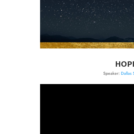
HOPE
Speaker:
Dallas 