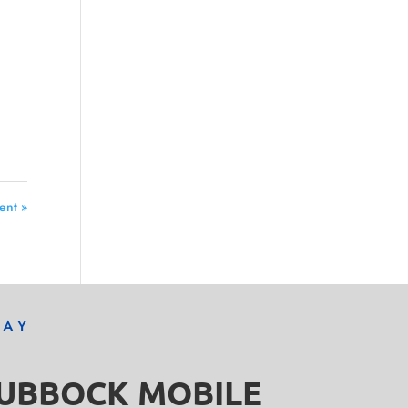
ent »
DAY
LUBBOCK MOBILE