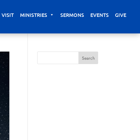
VISIT
MINISTRIES
SERMONS
EVENTS
GIVE