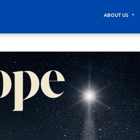
ABOUT US