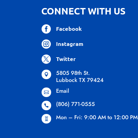
CONNECT WITH US

Facebook

Instagram

Twitter
5805 98th St.

Lubbock TX 79424
Email

(806) 771-0555

Mon – Fri: 9:00 AM to 12:00 PM
