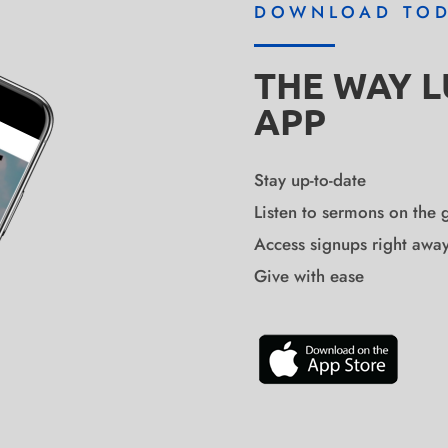
DOWNLOAD TO
THE WAY 
APP
Stay up-to-date
Listen to sermons on the 
Access signups right awa
Give with ease