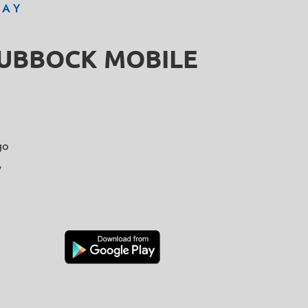
DAY
LUBBOCK MOBILE
go
y