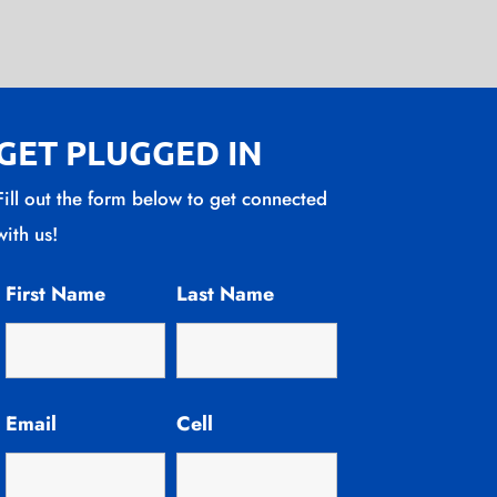
GET PLUGGED IN
Fill out the form below to get connected
with us!
First Name
Last Name
Email
Cell