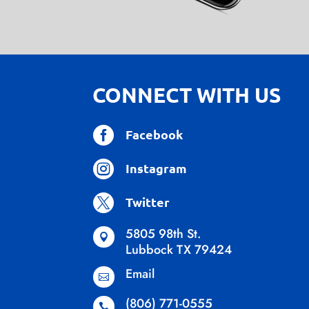
CONNECT WITH US

Facebook

Instagram

Twitter
5805 98th St.

Lubbock TX 79424
Email

(806) 771-0555
