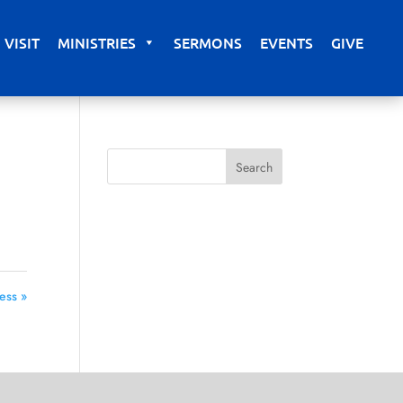
VISIT
MINISTRIES
SERMONS
EVENTS
GIVE
ess »