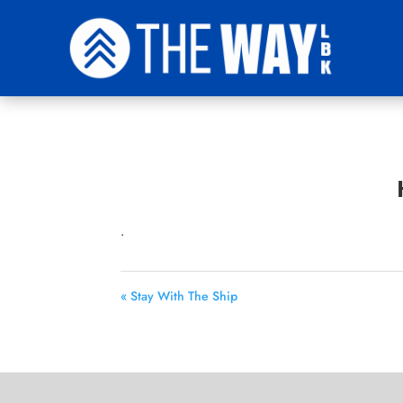
.
« Stay With The Ship