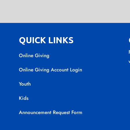
QUICK LINKS
Online Giving
Online Giving Account Login
Youth
Kids
Announcement Request Form