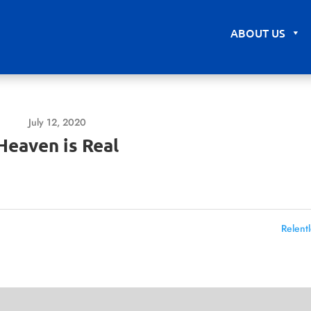
ABOUT US
July 12, 2020
Heaven is Real
Relentl