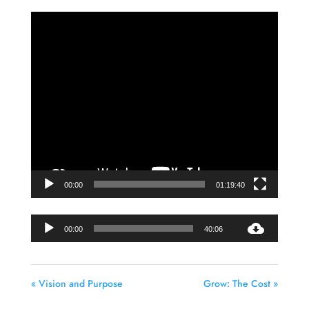
Video
Player
00:00
01:19:40
Audio
00:00
40:06
Player
« Vision and Purpose
Grow: The Cost »