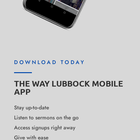
DOWNLOAD TODAY
THE WAY LUBBOCK MOBILE
APP
Stay up-to-date
Listen to sermons on the go
Access signups right away
Give with ease