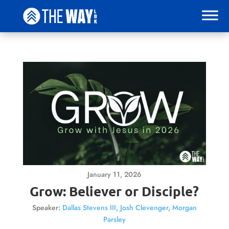
January 11, 2026
Grow: Believer or Disciple?
Speaker:
Dallas Stevens III
,
Josh Clevenger
,
Morgan
Parsley