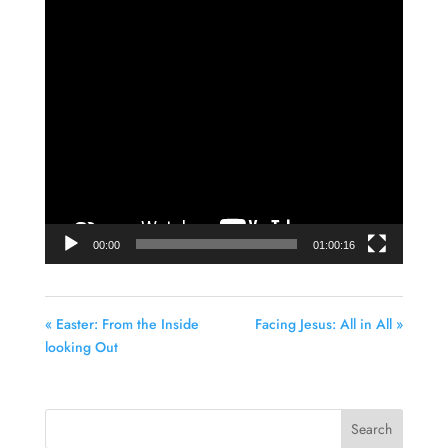
Video
Player
00:00
01:00:16
« Easter: From the Inside
Facing Jesus: All in All »
looking Out