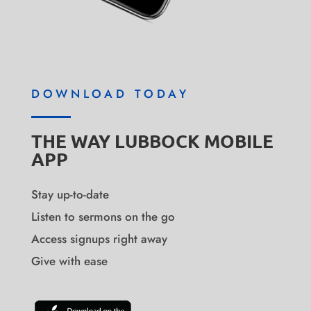
DOWNLOAD TODAY
THE WAY LUBBOCK MOBILE
APP
Stay up-to-date
Listen to sermons on the go
Access signups right away
Give with ease