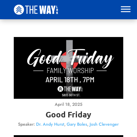
April 18, 2025
Good Friday
Speaker:
Dr. Andy Hurst
,
Gary Boles
,
Josh Clevenger