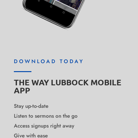
DOWNLOAD TODAY
THE WAY LUBBOCK MOBILE
APP
Stay up-to-date
Listen to sermons on the go
Access signups right away
Give with ease