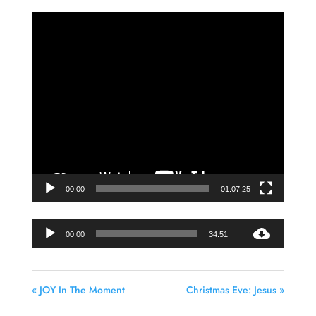
Video
Player
00:00
01:07:25
Audio
00:00
34:51
Player
« JOY In The Moment
Christmas Eve: Jesus »