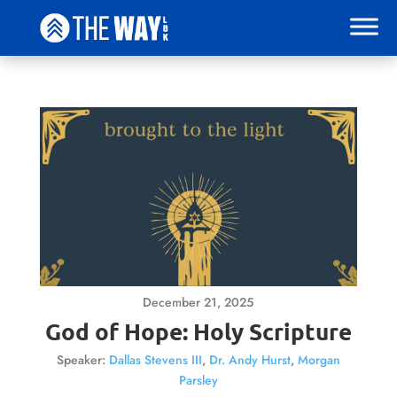
December 21, 2025
God of Hope: Holy Scripture
Speaker:
Dallas Stevens III
,
Dr. Andy Hurst
,
Morgan
Parsley