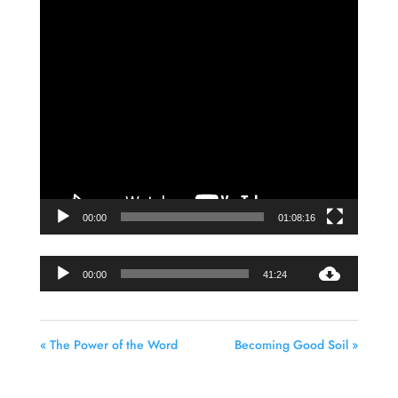
Video
Player
00:00
01:08:16
Audio
00:00
41:24
Player
« The Power of the Word
Becoming Good Soil »