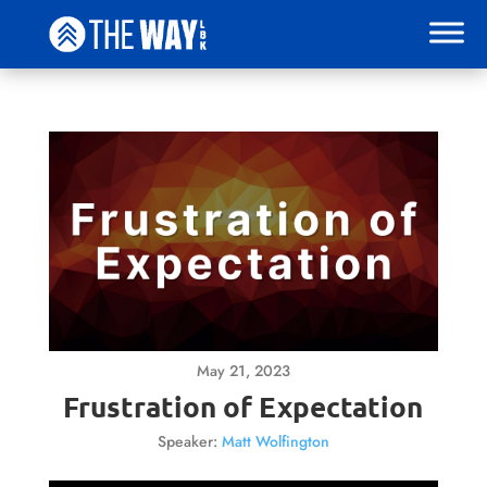
May 21, 2023
Frustration of Expectation
Speaker:
Matt Wolfington