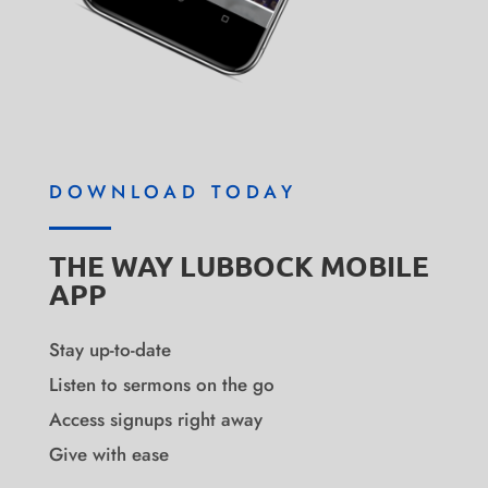
DOWNLOAD TODAY
THE WAY LUBBOCK MOBILE
APP
Stay up-to-date
Listen to sermons on the go
Access signups right away
Give with ease