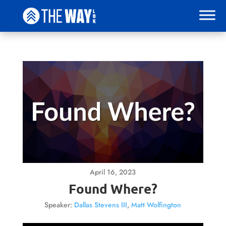
April 16, 2023
Found Where?
Speaker:
Dallas Stevens III
,
Matt Wolfington