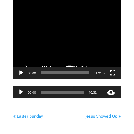
Video
Player
00:00
01:21:36
Audio
00:00
40:31
Player
« Easter Sunday
Jesus Showed Up »