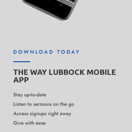
DOWNLOAD TODAY
THE WAY LUBBOCK MOBILE
APP
Stay up-to-date
Listen to sermons on the go
Access signups right away
Give with ease