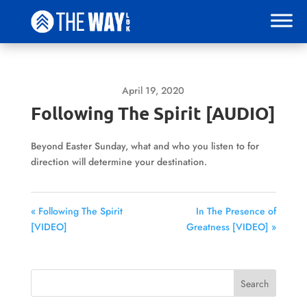
April 19, 2020
Following The Spirit [AUDIO]
Beyond Easter Sunday, what and who you listen to for
direction will determine your destination.
« Following The Spirit
In The Presence of
[VIDEO]
Greatness [VIDEO] »