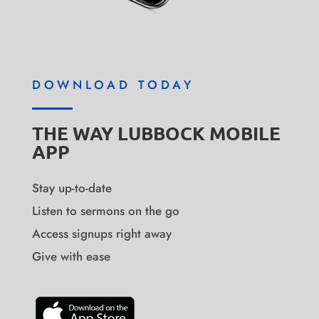
DOWNLOAD TODAY
THE WAY LUBBOCK MOBILE
APP
Stay up-to-date
Listen to sermons on the go
Access signups right away
Give with ease