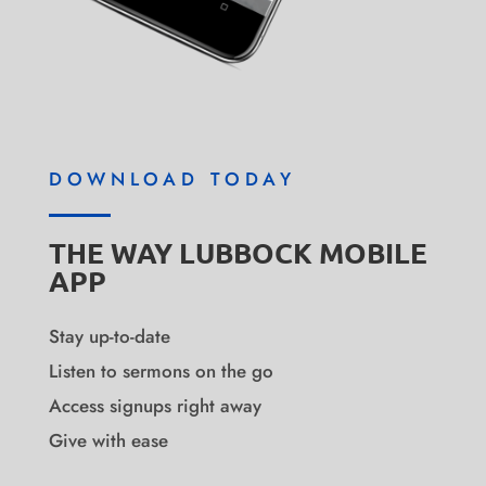
DOWNLOAD TODAY
THE WAY LUBBOCK MOBILE
APP
Stay up-to-date
Listen to sermons on the go
Access signups right away
Give with ease