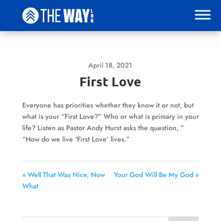
April 18, 2021
First Love
Everyone has priorities whether they know it or not, but
what is your “First Love?” Who or what is primary in your
life? Listen as Pastor Andy Hurst asks the question, ”
“How do we live ‘First Love’ lives.”
« Well That Was Nice, Now
Your God Will Be My God »
What