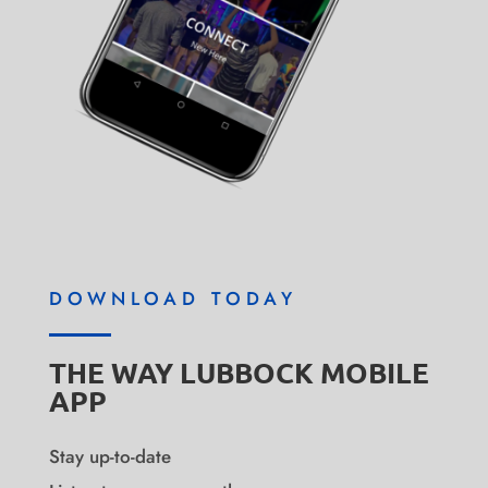
DOWNLOAD TODAY
THE WAY LUBBOCK MOBILE
APP
Stay up-to-date