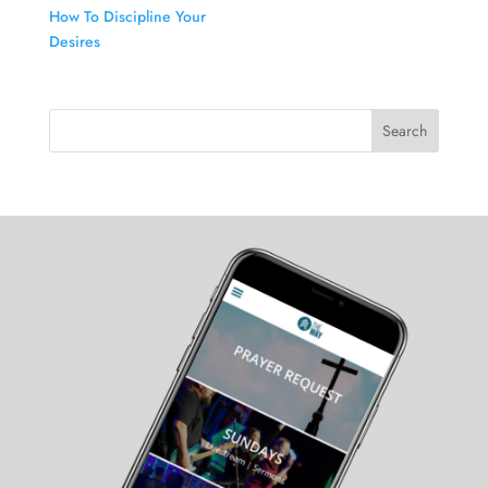
How To Discipline Your
Desires