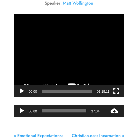
Speaker:
Matt Wolfington
Video
Player
00:00
01:18:11
Audio
00:00
37:34
Player
« Emotional Expectations:
Christian-ese: Incarnation »