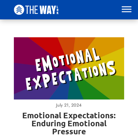
July 21, 2024
Emotional Expectations:
Enduring Emotional
Pressure