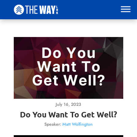
July 16, 2023
Do You Want To Get Well?
Speaker:
Matt Wolfington