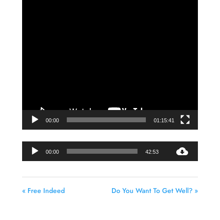
Video
Player
00:00
01:15:41
Audio
00:00
42:53
Player
« Free Indeed
Do You Want To Get Well? »