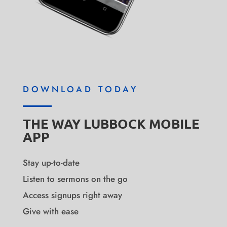
DOWNLOAD TODAY
THE WAY LUBBOCK MOBILE
APP
Stay up-to-date
Listen to sermons on the go
Access signups right away
Give with ease