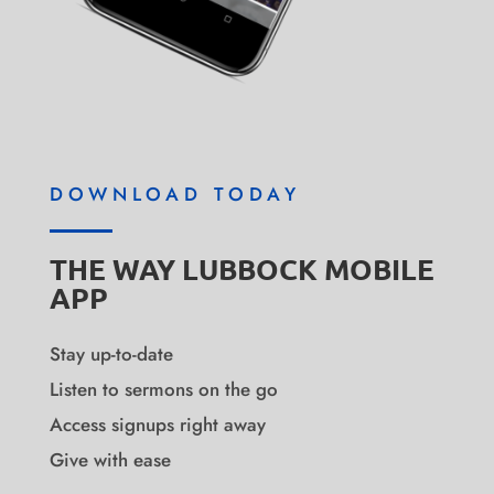
DOWNLOAD TODAY
THE WAY LUBBOCK MOBILE
APP
Stay up-to-date
Listen to sermons on the go
Access signups right away
Give with ease