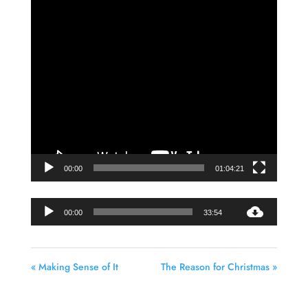
Video
Player
00:00
01:04:21
Audio
00:00
33:54
Player
« Making Sense of It
The Reason for Christmas »