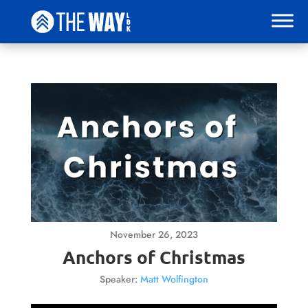
November 26, 2023
Anchors of Christmas
Speaker:
Matt Wolfington