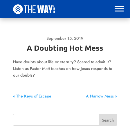
September 15, 2019
A Doubting Hot Mess
Have doubts about life or eternity? Scared to admit it?
Listen as Pastor Matt teaches on how Jesus responds to
our doubts?
« The Keys of Escape
A Narrow Mess »