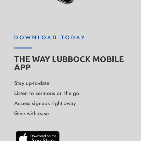
DOWNLOAD TODAY
THE WAY LUBBOCK MOBILE
APP
Stay up-to-date
Listen to sermons on the go
Access signups right away
Give with ease