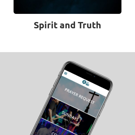
Spirit and Truth