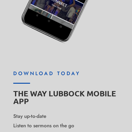
DOWNLOAD TODAY
THE WAY LUBBOCK MOBILE
APP
Stay up-to-date
Listen to sermons on the go