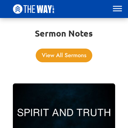
Sermon Notes
View All Sermons