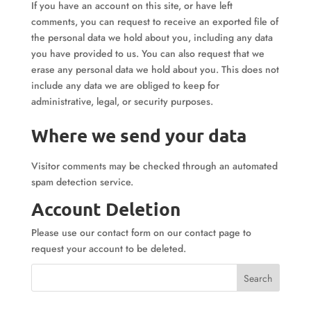
If you have an account on this site, or have left
comments, you can request to receive an exported file of
the personal data we hold about you, including any data
you have provided to us. You can also request that we
erase any personal data we hold about you. This does not
include any data we are obliged to keep for
administrative, legal, or security purposes.
Where we send your data
Visitor comments may be checked through an automated
spam detection service.
Account Deletion
Please use our contact form on our contact page to
request your account to be deleted.