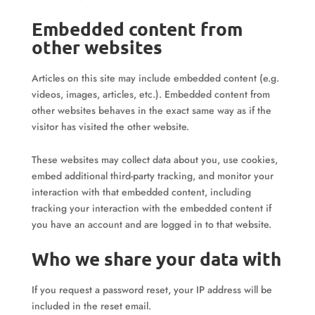
Embedded content from
other websites
Articles on this site may include embedded content (e.g.
videos, images, articles, etc.). Embedded content from
other websites behaves in the exact same way as if the
visitor has visited the other website.
These websites may collect data about you, use cookies,
embed additional third-party tracking, and monitor your
interaction with that embedded content, including
tracking your interaction with the embedded content if
you have an account and are logged in to that website.
Who we share your data with
If you request a password reset, your IP address will be
included in the reset email.