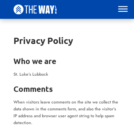
Privacy Policy
Who we are
St. Luke’s Lubbock
Comments
When visitors leave comments on the site we collect the
data shown in the comments form, and also the visitor’s
IP address and browser user agent string to help spam
detection.