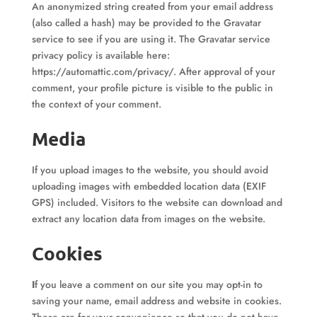
An anonymized string created from your email address
(also called a hash) may be provided to the Gravatar
service to see if you are using it. The Gravatar service
privacy policy is available here:
https://automattic.com/privacy/. After approval of your
comment, your profile picture is visible to the public in
the context of your comment.
Media
If you upload images to the website, you should avoid
uploading images with embedded location data (EXIF
GPS) included. Visitors to the website can download and
extract any location data from images on the website.
Cookies
I
f you leave a comment on our site you may opt-in to
saving your name, email address and website in cookies.