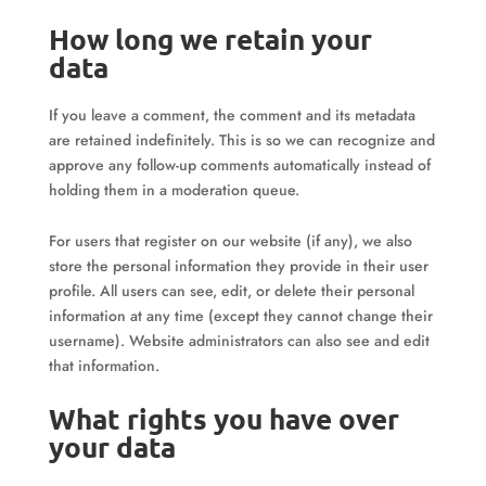
How long we retain your
data
If you leave a comment, the comment and its metadata
are retained indefinitely. This is so we can recognize and
approve any follow-up comments automatically instead of
holding them in a moderation queue.
For users that register on our website (if any), we also
store the personal information they provide in their user
profile. All users can see, edit, or delete their personal
information at any time (except they cannot change their
username). Website administrators can also see and edit
that information.
What rights you have over
your data