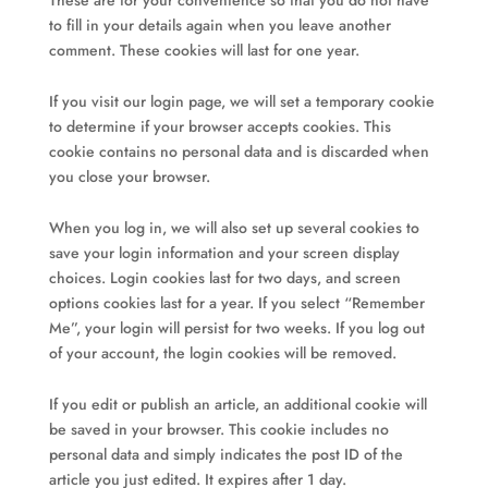
These are for your convenience so that you do not have
to fill in your details again when you leave another
comment. These cookies will last for one year.
If you visit our login page, we will set a temporary cookie
to determine if your browser accepts cookies. This
cookie contains no personal data and is discarded when
you close your browser.
When you log in, we will also set up several cookies to
save your login information and your screen display
choices. Login cookies last for two days, and screen
options cookies last for a year. If you select “Remember
Me”, your login will persist for two weeks. If you log out
of your account, the login cookies will be removed.
If you edit or publish an article, an additional cookie will
be saved in your browser. This cookie includes no
personal data and simply indicates the post ID of the
article you just edited. It expires after 1 day.