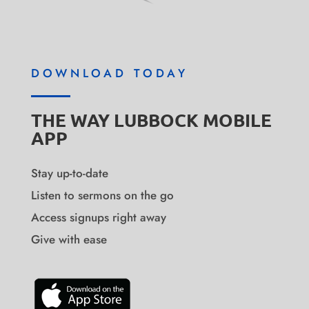
DOWNLOAD TODAY
THE WAY LUBBOCK MOBILE
APP
Stay up-to-date
Listen to sermons on the go
Access signups right away
Give with ease