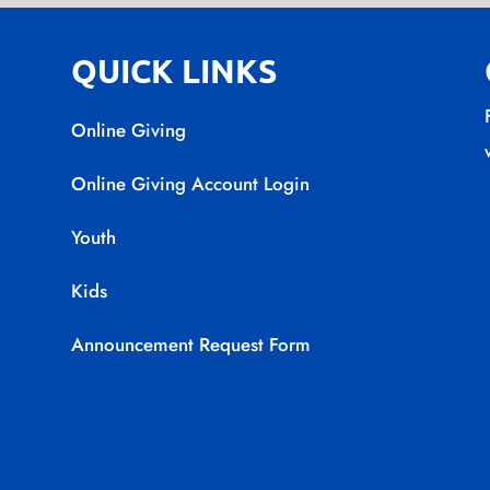
QUICK LINKS
Online Giving
Online Giving Account Login
Youth
Kids
Announcement Request Form