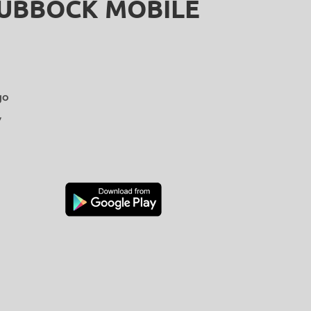
LUBBOCK MOBILE
go
y