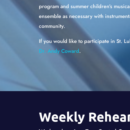
program and summer children’s musica
ensemble as necessary with instrumenta
community.
If you would like to participate in St. L
Dr. Andy Coward
.
Weekly Rehear