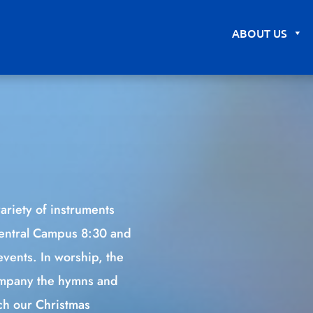
ABOUT US
ariety of instruments
Central Campus 8:30 and
events. In worship, the
company the hymns and
uch our Christmas