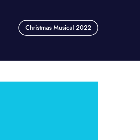
Christmas Musical 2022