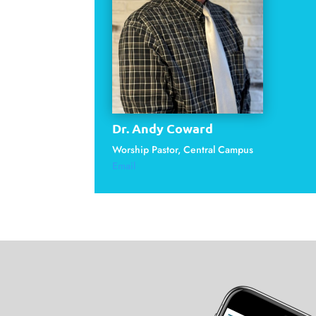
Dr. Andy Coward
Worship Pastor, Central Campus
Email