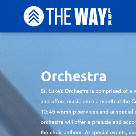
Orchestra
St. Luke’s Orchestra is comprised of a v
and offers music once a month at the 
10:45 worship services and at special 
orchestra will offer a prelude and ac
the choir anthem. At special events, s