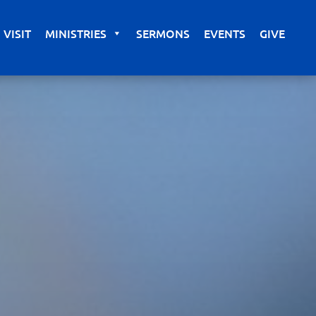
VISIT
MINISTRIES
SERMONS
EVENTS
GIVE