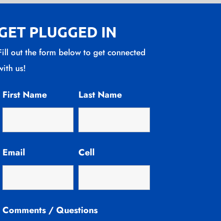
GET PLUGGED IN
Fill out the form below to get connected
with us!
First Name
Last Name
Email
Cell
Comments / Questions