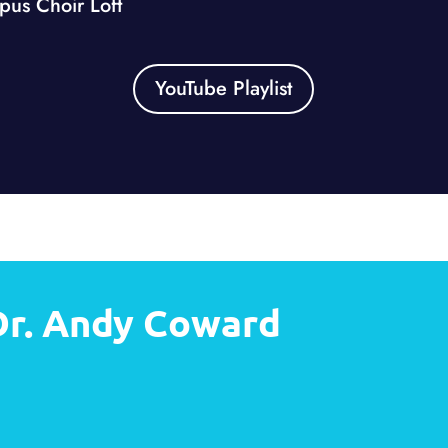
us Choir Loft
YouTube Playlist
Dr. Andy Coward