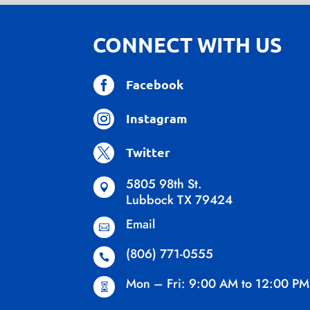
CONNECT WITH US

Facebook

Instagram

Twitter
5805 98th St.

Lubbock TX 79424
Email

(806) 771-0555

Mon – Fri: 9:00 AM to 12:00 PM
