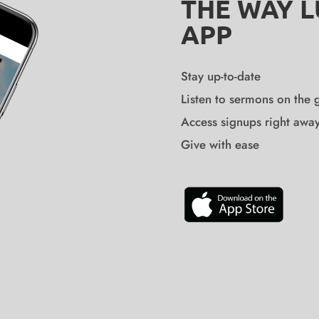
THE WAY 
APP
Stay up-to-date
Listen to sermons on the 
Access signups right awa
Give with ease