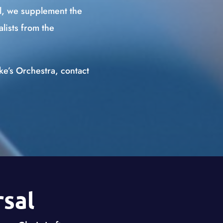
l, we supplement the
lists from the
uke’s Orchestra, contact
sal