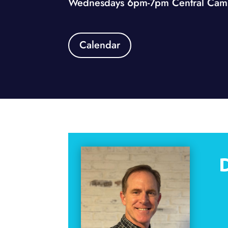
Wednesdays 6pm-7pm Central Camp
Calendar