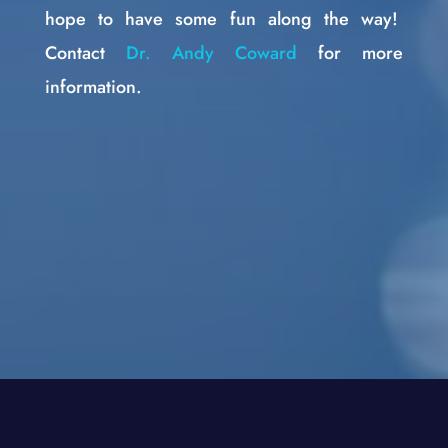
hope to have some fun along the way!
Contact
Dr. Andy Coward
for more
information.