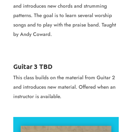
and introduces new chords and strumming
patterns. The goal is to learn several worship
songs and to play with the praise band. Taught
by Andy Coward.
Guitar 2 Videos
Guitar 3 TBD
This class builds on the material from Guitar 2
and introduces new material. Offered when an
instructor is available.