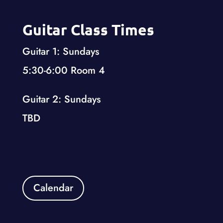
Guitar Class Times
Guitar 1: Sundays
5:30-6:00 Room 4
Guitar 2: Sundays
TBD
Calendar