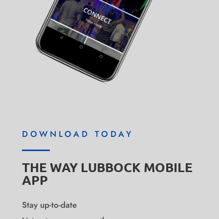
DOWNLOAD TODAY
THE WAY LUBBOCK MOBILE
APP
Stay up-to-date