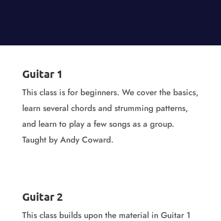
Guitar 1
This class is for beginners. We cover the basics,
learn several chords and strumming patterns,
and learn to play a few songs as a group.
Taught by Andy Coward.
Guitar 1 Videos
Guitar 2
This class builds upon the material in Guitar 1