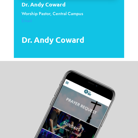
Dr. Andy Coward
Worship Pastor, Central Campus
Email
Dr. Andy Coward