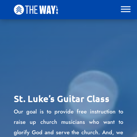
St. Luke’s Guitar Class
Our goal is to provide free instruction to
raise up church musicians who want to
glorify God and serve the church. And, we