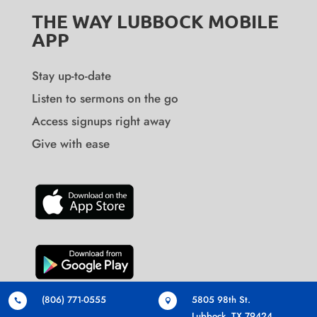
THE WAY LUBBOCK MOBILE
APP
Stay up-to-date
Listen to sermons on the go
Access signups right away
Give with ease
(806) 771-0555
5805 98th St.


Lubbock, TX 79424