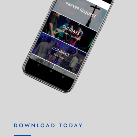
DOWNLOAD TODAY